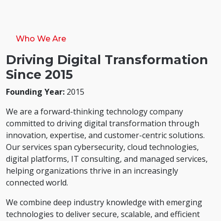
Who We Are
Driving Digital Transformation
Since 2015
Founding Year:
2015
We are a forward-thinking technology company
committed to driving digital transformation through
innovation, expertise, and customer-centric solutions.
Our services span cybersecurity, cloud technologies,
digital platforms, IT consulting, and managed services,
helping organizations thrive in an increasingly
connected world.
We combine deep industry knowledge with emerging
technologies to deliver secure, scalable, and efficient