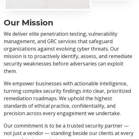
Our Mission
We deliver elite penetration testing, vulnerability
management, and GRC services that safeguard
organizations against evolving cyber threats. Our
mission is to proactively identify, assess, and remediate
security weaknesses before adversaries can exploit
them.
We empower businesses with actionable intelligence,
turning complex security findings into clear, prioritized
remediation roadmaps. We uphold the highest
standards of ethical practice, confidentiality, and
precision across every engagement we undertake.
Our commitment is to be a trusted security partner —
not just a vendor — standing beside our clients at every