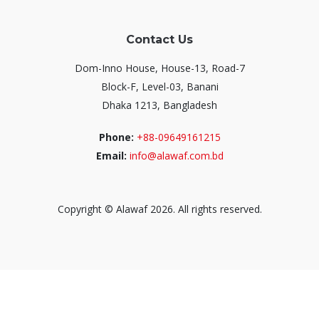
Contact Us
Dom-Inno House, House-13, Road-7
Block-F, Level-03, Banani
Dhaka 1213, Bangladesh
Phone:
+88-09649161215
Email:
info@alawaf.com.bd
Copyright © Alawaf 2026. All rights reserved.