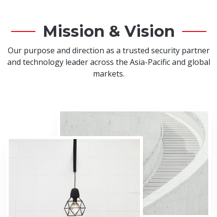
Mission & Vision
Our purpose and direction as a trusted security partner
and technology leader across the Asia-Pacific and global
markets.