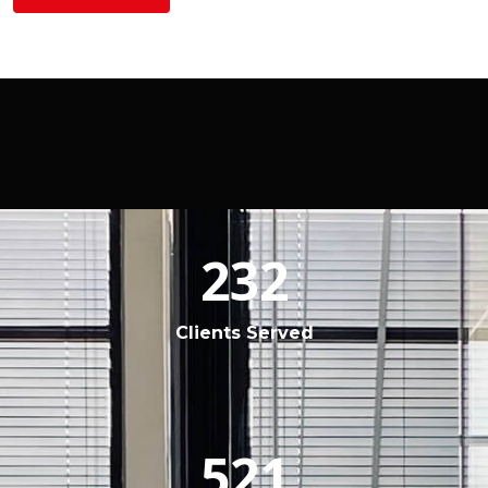
232
Clients Served
521