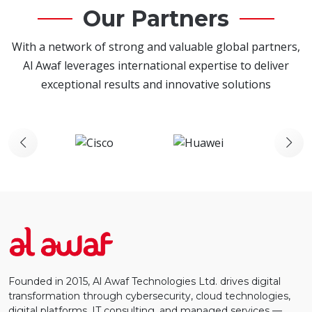
Our Partners
With a network of strong and valuable global partners,
Al Awaf leverages international expertise to deliver
exceptional results and innovative solutions
Founded in 2015, Al Awaf Technologies Ltd. drives digital
transformation through cybersecurity, cloud technologies,
digital platforms, IT consulting, and managed services —