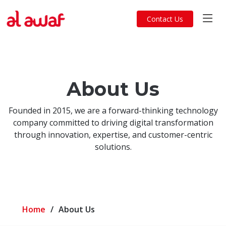
Contact Us
About Us
Founded in 2015, we are a forward-thinking technology
company committed to driving digital transformation
through innovation, expertise, and customer-centric
solutions.
Home
About Us