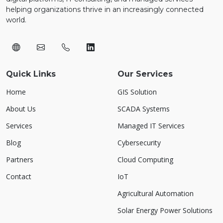
helping organizations thrive in an increasingly connected
world.
Quick Links
Our Services
Home
GIS Solution
About Us
SCADA Systems
Services
Managed IT Services
Blog
Cybersecurity
Partners
Cloud Computing
Contact
IoT
Agricultural Automation
Solar Energy Power Solutions