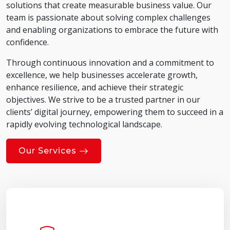
solutions that create measurable business value. Our
team is passionate about solving complex challenges
and enabling organizations to embrace the future with
confidence.
Through continuous innovation and a commitment to
excellence, we help businesses accelerate growth,
enhance resilience, and achieve their strategic
objectives. We strive to be a trusted partner in our
clients’ digital journey, empowering them to succeed in a
rapidly evolving technological landscape.
Our Services