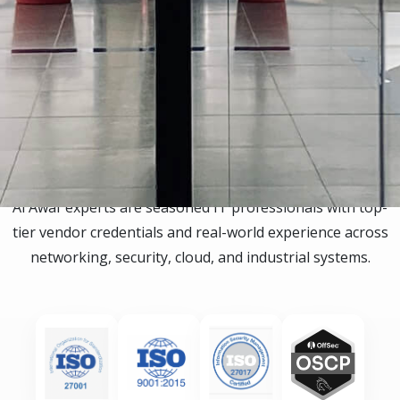
Certifications
Al Awaf experts are seasoned IT professionals with top-
tier vendor credentials and real-world experience across
networking, security, cloud, and industrial systems.