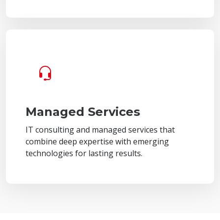
Managed Services
IT consulting and managed services that
combine deep expertise with emerging
technologies for lasting results.