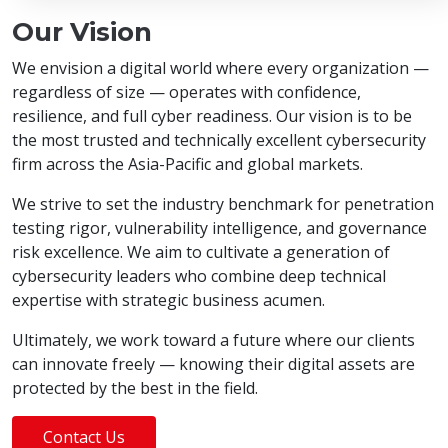
Our Vision
We envision a digital world where every organization —
regardless of size — operates with confidence,
resilience, and full cyber readiness. Our vision is to be
the most trusted and technically excellent cybersecurity
firm across the Asia-Pacific and global markets.
We strive to set the industry benchmark for penetration
testing rigor, vulnerability intelligence, and governance
risk excellence. We aim to cultivate a generation of
cybersecurity leaders who combine deep technical
expertise with strategic business acumen.
Ultimately, we work toward a future where our clients
can innovate freely — knowing their digital assets are
protected by the best in the field.
Contact Us