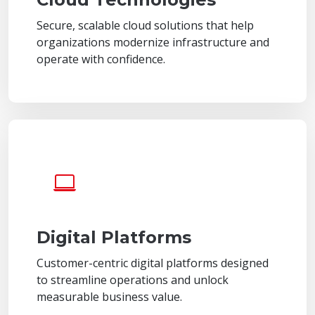
Secure, scalable cloud solutions that help
organizations modernize infrastructure and
operate with confidence.
Digital Platforms
Customer-centric digital platforms designed
to streamline operations and unlock
measurable business value.