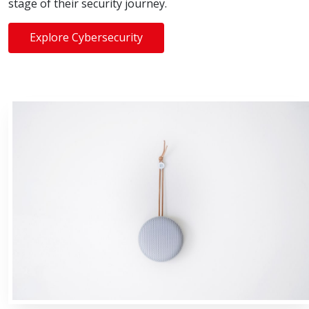
stage of their security journey.
Explore Cybersecurity