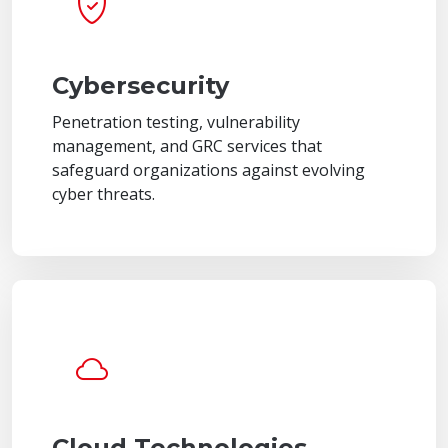
Cybersecurity
Penetration testing, vulnerability
management, and GRC services that
safeguard organizations against evolving
cyber threats.
Cloud Technologies