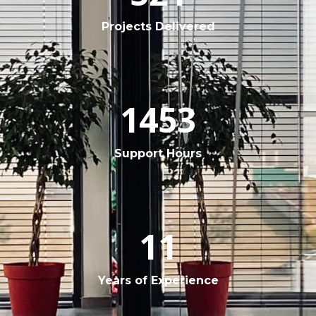
Projects Delivered
1453
Support Hours
11
Years of Experience